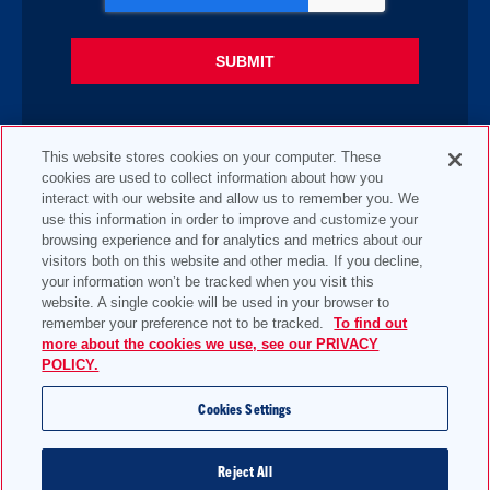
This website stores cookies on your computer. These
cookies are used to collect information about how you
interact with our website and allow us to remember you. We
use this information in order to improve and customize your
browsing experience and for analytics and metrics about our
visitors both on this website and other media. If you decline,
your information won’t be tracked when you visit this
website. A single cookie will be used in your browser to
remember your preference not to be tracked.
To find out
more about the cookies we use, see our PRIVACY
POLICY.
Cookies Settings
Reject All
2 Pettipaug Rd, PO Box 424, Westbrook, CT 06498-0424, United States