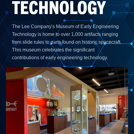
TECHNOLOGY
The Lee Company's Museum of Early Engineering
Technology is home to over 1,000 artifacts ranging
from slide rules to parts found on historic spacecraft.
This museum celebrates the significant
contributions of early engineering technology.