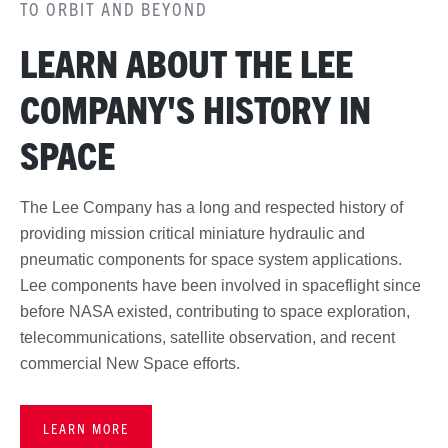
TO ORBIT AND BEYOND
LEARN ABOUT THE LEE
COMPANY'S HISTORY IN
SPACE
The Lee Company has a long and respected history of
providing mission critical miniature hydraulic and
pneumatic components for space system applications.
Lee components have been involved in spaceflight since
before NASA existed, contributing to space exploration,
telecommunications, satellite observation, and recent
commercial New Space efforts.
LEARN MORE