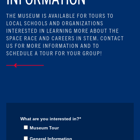
THE MUSEUM IS AVAILABLE FOR TOURS TO
LOCAL SCHOOLS AND ORGANIZATIONS
INTERESTED IN LEARNING MORE ABOUT THE
SPACE RACE AND CAREERS IN STEM. CONTACT
US FOR MORE INFORMATION AND TO
SCHEDULE A TOUR FOR YOUR GROUP!
What are you interested in?
*
Museum Tour
General Information