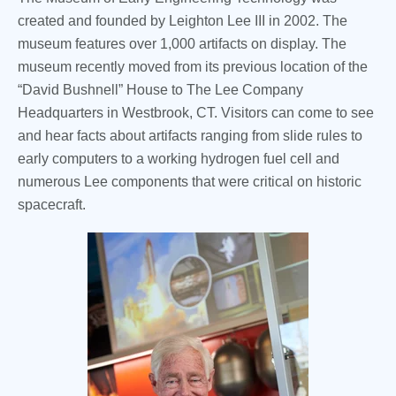
created and founded by Leighton Lee III in 2002. The
museum features over 1,000 artifacts on display. The
museum recently moved from its previous location of the
“David Bushnell” House to The Lee Company
Headquarters in Westbrook, CT. Visitors can come to see
and hear facts about artifacts ranging from slide rules to
early computers to a working hydrogen fuel cell and
numerous Lee components that were critical on historic
spacecraft.