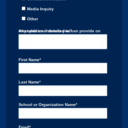
Media Inquiry
Other
Any additional details you can provide on what you are interested in?
First Name
*
Last Name
*
School or Organization Name
*
Email
*