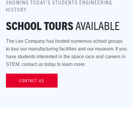
SHOWING TODAY'S STUDENTS ENGINEERING
HISTORY
SCHOOL TOURS
AVAILABLE
The Lee Company has hosted numerous school groups
to tour our manufacturing facilities and our museum. If you
have students interested in the space race and careers in
STEM, contact us today to learn more.
CONTACT US