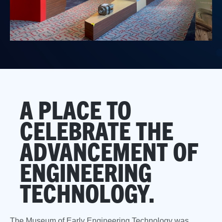
A PLACE TO
CELEBRATE THE
ADVANCEMENT OF
ENGINEERING
TECHNOLOGY.
The Museum of Early Engineering Technology was