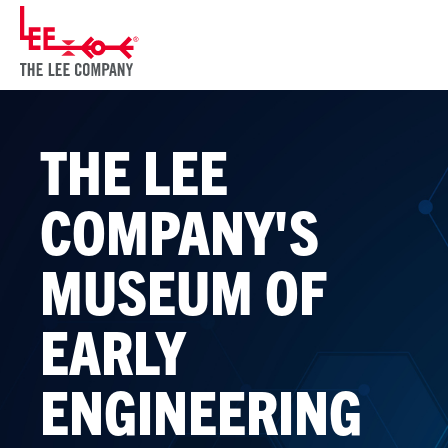
THE LEE
COMPANY'S
MUSEUM OF
EARLY
ENGINEERING