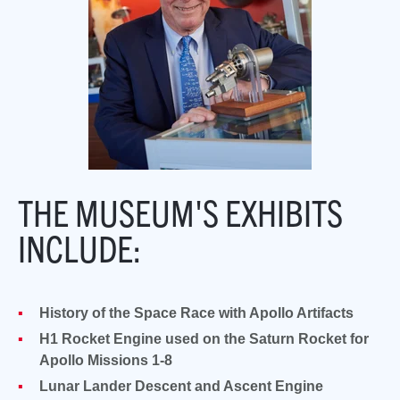
THE MUSEUM'S EXHIBITS
INCLUDE:
History of the Space Race with Apollo Artifacts
H1 Rocket Engine used on the Saturn Rocket for
Apollo Missions 1-8
Lunar Lander Descent and Ascent Engine