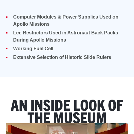
Computer Modules & Power Supplies Used on
Apollo Missions
Lee Restrictors Used in Astronaut Back Packs
During Apollo Missions
Working Fuel Cell
Extensive Selection of Historic Slide Rulers
AN INSIDE LOOK OF
THE MUSEUM