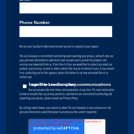
Phone Number
We use your location to determine the best person to respond to your request.
The Lee Company is committed to protecting and respecting your privacy, and we’ll only use
your personal information to administer your account and to provide the products and
services you requested from us. From time to time, we would like to contact you about our
products and services, as well as other content that may be of interest to you. If you consent
to us contacting you for this purpose, please tick below to say how you would like us to
contact you:
I agree to receive other communications from The Lee Company.
You can unsubscribe from these communications at any time. For more information
on how to unsubscribe, our privacy practices, and how we are committed to protecting and
respecting your privacy, please review our Privacy Policy.
By clicking submit below, you consent to allow The Lee Company to store and process the
personal information submitted above to provide you the content requested.