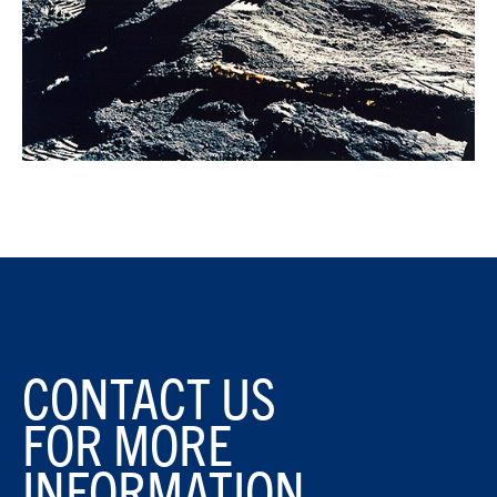
CONTACT US
FOR MORE
INFORMATION