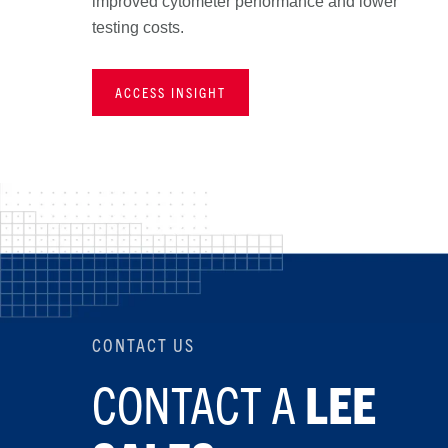
improved cytometer performance and lower
testing costs.
ACCESS INSIGHT
CONTACT US
CONTACT A
LEE