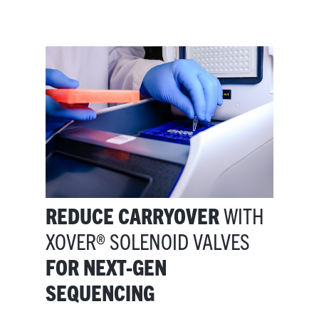
REDUCE CARRYOVER
WITH
XOVER® SOLENOID VALVES
FOR NEXT-GEN
SEQUENCING