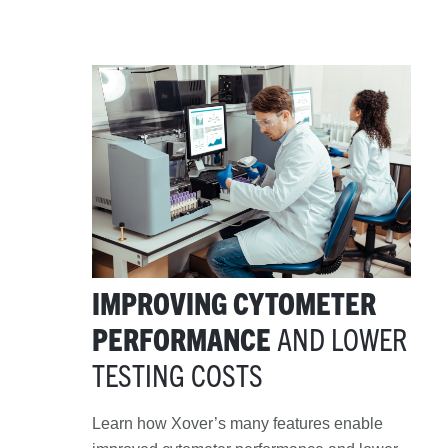
IMPROVING CYTOMETER
PERFORMANCE
AND LOWER
TESTING COSTS
Learn how
Xover
’s
many features enable