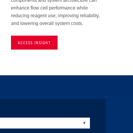
components and system architecture can
enhance flow cell performance while
reducing reagent use, improving reliability,
and lowering overall system costs.
ACCESS INSIGHT