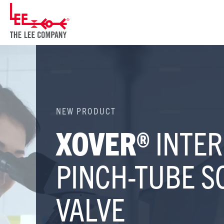
NEW PRODUCT
XOVER®
INTER
PINCH-TUBE S
VALVE