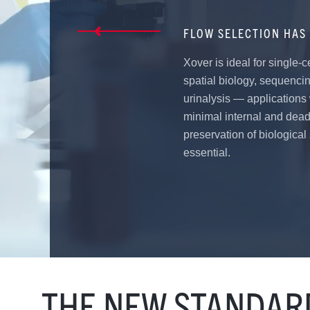
FLOW SELECTION HAS 
Xover is ideal for single-c
spatial biology, sequenci
urinalysis — applications
minimal internal and dea
preservation of biological
essential.
THE NEW STANDARD