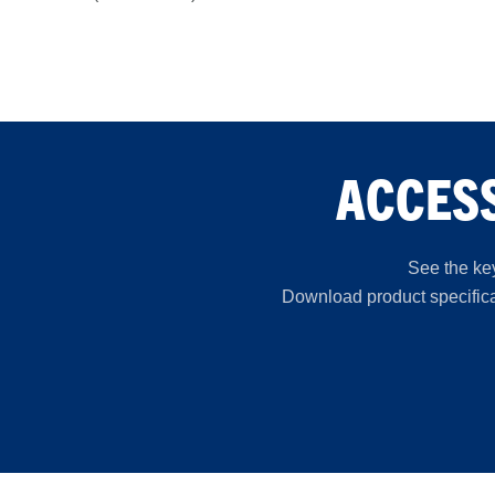
ACCESS
See the key
Download product specificat