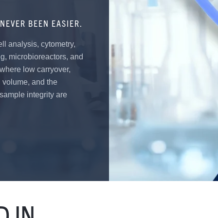
NEVER BEEN EASIER.
ell analysis, cytometry,
ng, microbioreactors, and
 where low carryover,
d volume, and the
 sample integrity are
 IN