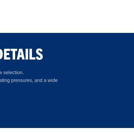
DETAILS
w selection.
rating pressures, and a wide