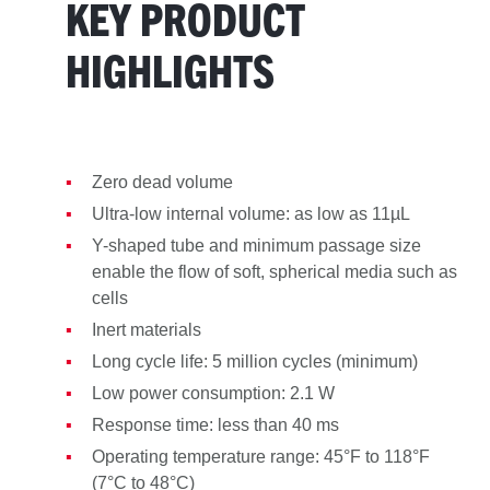
KEY PRODUCT
HIGHLIGHTS
Zero dead volume
Ultra-low internal volume: as low as 11µL
Y-shaped tube and minimum passage size
enable the flow of soft, spherical media such as
cells
Inert materials
Long cycle life: 5 million cycles (minimum)
Low power consumption: 2.1 W
Response time: less than 40 ms
Operating temperature range: 45°F to 118°F
(7°C to 48°C)