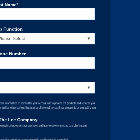
st Name
*
b Function
one Number
onal information to administer your account and to provide the products and services you
 well as other content that may be of interest to you. If you consent to us contacting you
m The Lee Company.
 unsubscribe, our privacy practices, and how we are committed to protecting and
formation submitted above to provide you the content requested.