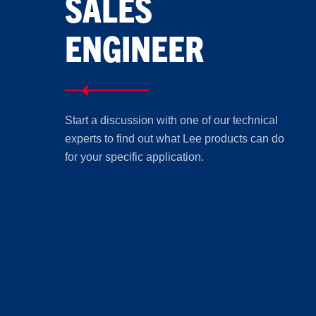
SALES
ENGINEER
Start a discussion with one of our technical
experts to find out what Lee products can do
for your specific application.