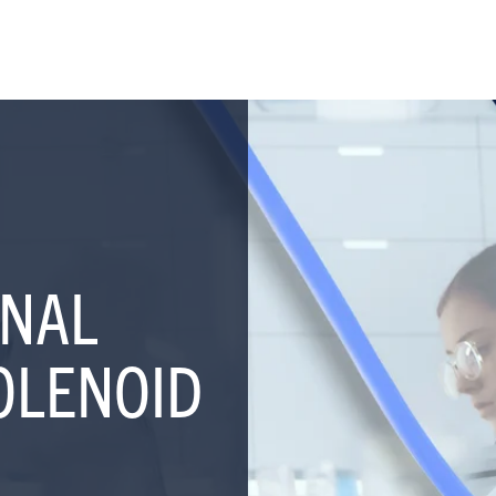
NAL
OLENOID