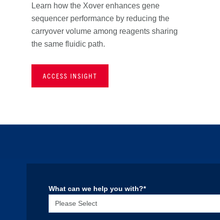
Learn how the Xover enhances gene
sequencer performance by reducing the
carryover volume among reagents sharing
the same fluidic path.
ACCESS INSIGHT
What can we help you with?
*