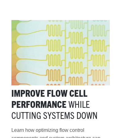
IMPROVE FLOW CELL
PERFORMANCE
WHILE
CUTTING SYSTEMS DOWN
Learn how optimizing flow control