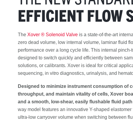
EFFICIENT FLOW 
The
Xover ® Solenoid Valve
is a state-of-the-art intern
zero dead volume, low internal volume, laminar fluid flow,
performance over a long cycle life. This internal pinch-
designed to switch quickly and efficiently between sam
solutions, or calibrants. Xover is ideal for critical appli
sequencing, in vitro diagnostics, urinalysis, and hemat
Designed to minimize instrument consumption of c
throughput, and maintain vitality of cells, Xover bo
and a smooth, low-shear, easily flushable fluid path
way model features an innovative Y-shaped elastomer 
ultra-low carryover volume when switching between flu