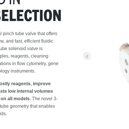
SELECTION
al pinch tube valve that offers
 and fast, efficient fluidic
tube solenoid valve is
ples, reagents, cleaning
cations in flow cytometry, gene
ology instruments.
ostly reagents, improve
asts low internal volumes
 on all models.
The novel 3-
tube geometry that enables
ids.