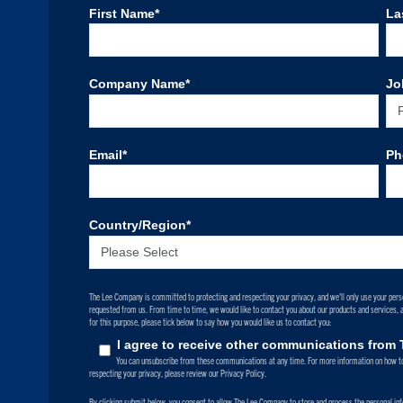
First Name
*
La
Company Name
*
Jo
Email
*
Ph
Country/Region
*
The Lee Company is committed to protecting and respecting your privacy, and we’ll only use your pers
requested from us. From time to time, we would like to contact you about our products and services, as
for this purpose, please tick below to say how you would like us to contact you:
I agree to receive other communications fro
You can unsubscribe from these communications at any time. For more information on how to
respecting your privacy, please review our Privacy Policy.
By clicking submit below, you consent to allow The Lee Company to store and process the personal in