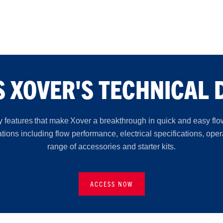
 XOVER'S TECHNICAL 
 features that make Xover a breakthrough in quick and easy flo
ions including flow performance, electrical specifications, ope
range of accessories and starter kits.
ACCESS NOW